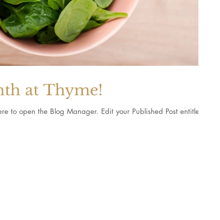
nth at Thyme!
Blog Manager. Edit your Published Post entitled