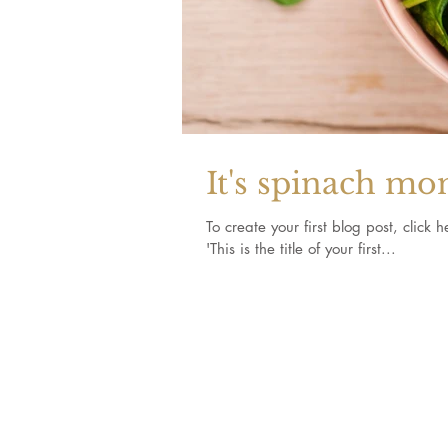
It's spinach mo
To create your first blog post, click here to open the 
'This is the title of your first...