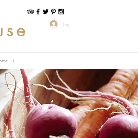
use
Log In
ntact Us