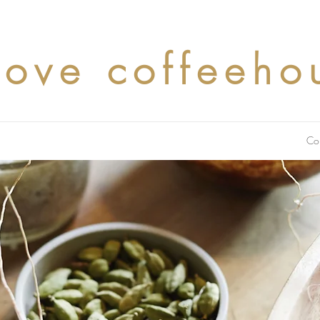
cove coffeeho
Co