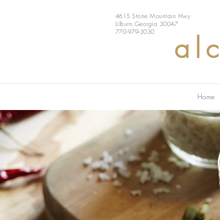
4615 Stone Mountain Hwy
Lilburn,Georgia 30047
770-979-3030
al
Home