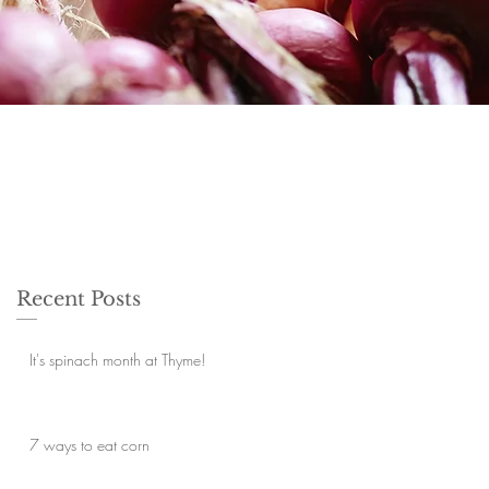
Recent Posts
It's spinach month at Thyme!
7 ways to eat corn