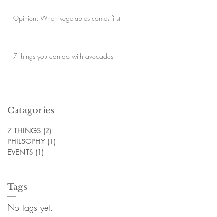
Opinion: When vegetables comes first
7 things you can do with avocados
Catagories
7 THINGS
(2)
2 posts
PHILSOPHY
(1)
1 post
EVENTS
(1)
1 post
Tags
No tags yet.